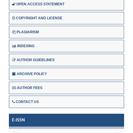
OPEN ACCESS STATEMENT
COPYRIGHT AND LICENSE
PLAGIARISM
INDEXING
AUTHOR GUIDELINES
ARCHIVE POLICY
AUTHOR FEES
CONTACT US
E-ISSN