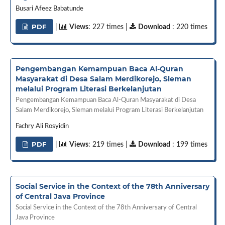
Busari Afeez Babatunde
PDF
|
Views
: 227 times |
Download
: 220 times
Pengembangan Kemampuan Baca Al-Quran
Masyarakat di Desa Salam Merdikorejo, Sleman
melalui Program Literasi Berkelanjutan
Pengembangan Kemampuan Baca Al-Quran Masyarakat di Desa
Salam Merdikorejo, Sleman melalui Program Literasi Berkelanjutan
Fachry Ali Rosyidin
PDF
|
Views
: 219 times |
Download
: 199 times
Social Service in the Context of the 78th Anniversary
of Central Java Province
Social Service in the Context of the 78th Anniversary of Central
Java Province