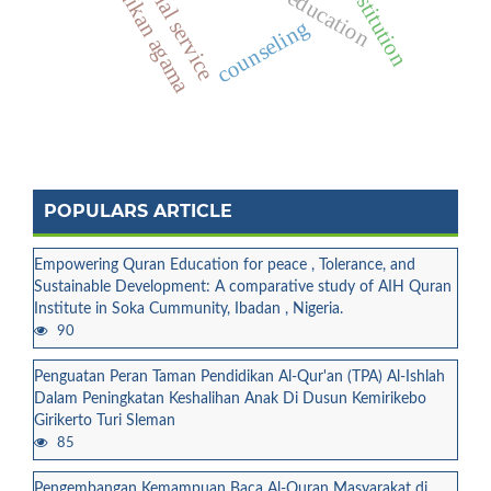
pendidikan agama
quran education
prostitution
social service
counseling
POPULARS ARTICLE
Empowering Quran Education for peace , Tolerance, and
Sustainable Development: A comparative study of AIH Quran
Institute in Soka Cummunity, Ibadan , Nigeria.
90
Penguatan Peran Taman Pendidikan Al-Qur'an (TPA) Al-Ishlah
Dalam Peningkatan Keshalihan Anak Di Dusun Kemirikebo
Girikerto Turi Sleman
85
Pengembangan Kemampuan Baca Al-Quran Masyarakat di