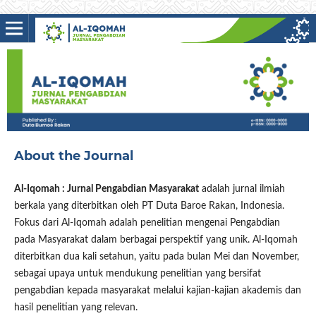
About the Journal
Al-Iqomah : Jurnal Pengabdian Masyarakat
adalah jurnal ilmiah
berkala yang diterbitkan oleh PT Duta Baroe Rakan, Indonesia.
Fokus dari Al-Iqomah adalah penelitian mengenai Pengabdian
pada Masyarakat dalam berbagai perspektif yang unik. Al-Iqomah
diterbitkan dua kali setahun, yaitu pada bulan Mei dan November,
sebagai upaya untuk mendukung penelitian yang bersifat
pengabdian kepada masyarakat melalui kajian-kajian akademis dan
hasil penelitian yang relevan.