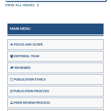
VIEW ALL ISSUES
MAIN MENU
FOCUS AND SCOPE
EDITORIAL TEAM
REVIEWER
PUBLICATION ETHICS
PUBLICATION PROCCES
PEER REVIEW PROCESS