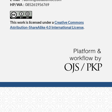
HP/WA :
085261956769
This work is licensed under a
Creative Commons
Attribution-ShareAlike 4.0 International License
.