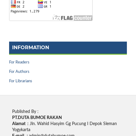
INFORMATION
For Readers
For Authors
For Librarians
Published By :
PT.DUTA BUMOE RAKAN
Alamat :
Jln. Wahid Hasyim Gg Pucung I Depok Sleman
Yogykarta
E-mail :
admin@dutabumoe.com