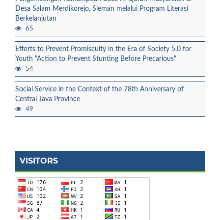
Desa Salam Merdikorejo, Sleman melalui Program Literasi
Berkelanjutan
65
Efforts to Prevent Promiscuity in the Era of Society 5.0 for
Youth "Action to Prevent Stunting Before Precarious"
54
Social Service in the Context of the 78th Anniversary of
Central Java Province
49
VISITORS