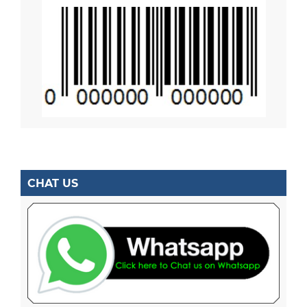
CHAT US