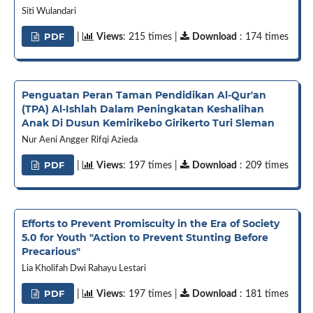
Siti Wulandari
PDF
|
Views
: 215 times |
Download
: 174 times
Penguatan Peran Taman Pendidikan Al-Qur'an
(TPA) Al-Ishlah Dalam Peningkatan Keshalihan
Anak Di Dusun Kemirikebo Girikerto Turi Sleman
Nur Aeni Angger Rifqi Azieda
PDF
|
Views
: 197 times |
Download
: 209 times
Efforts to Prevent Promiscuity in the Era of Society
5.0 for Youth "Action to Prevent Stunting Before
Precarious"
Lia Kholifah Dwi Rahayu Lestari
PDF
|
Views
: 197 times |
Download
: 181 times