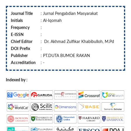
Journal Title
: Jurnal Pengabdian Masyarakat
Initials
: Al-Iqomah
Frequency
:
E-ISSN
:
Chief Editor
: Dr. Akhmad Zulfikar Khabibulloh, M.Pd
DOI
Prefix
:
Publisher
: PT.DUTA BUMOE RAKAN
Accreditation
: -
Indexed by :