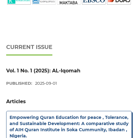
CURRENT ISSUE
Vol. 1 No. 1 (2025): AL-Iqomah
PUBLISHED:
2025-09-01
Articles
Empowering Quran Education for peace , Tolerance,
and Sustainable Development: A comparative study
of AIH Quran Institute in Soka Cummunity, Ibadan ,
Nigeria.