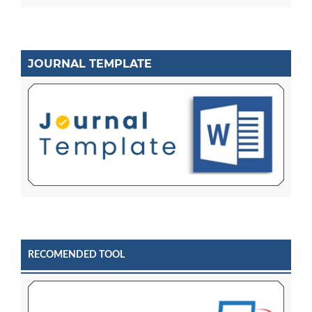
JOURNAL TEMPLATE
RECOMENDED TOOL