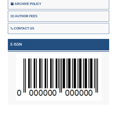
ARCHIVE POLICY
AUTHOR FEES
CONTACT US
E-ISSN