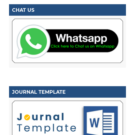
CHAT US
JOURNAL TEMPLATE