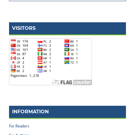
VISITORS
INFORMATION
For Readers