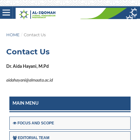
HOME
/
Contact Us
Contact Us
Dr. Aida Hayani, M.Pd
aidahayani@almaata.ac.id
MAIN MENU
FOCUS AND SCOPE
EDITORIAL TEAM