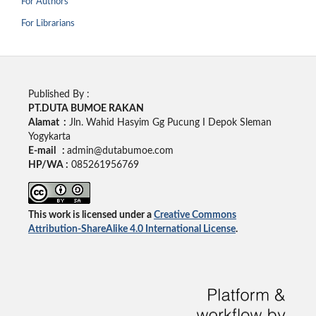
For Authors
For Librarians
Published By :
PT.DUTA BUMOE RAKAN
Alamat :
Jln. Wahid Hasyim Gg Pucung I Depok Sleman
Yogykarta
E-mail :
admin@dutabumoe.com
HP/WA :
085261956769
This work is licensed under a
Creative Commons
Attribution-ShareAlike 4.0 International License
.