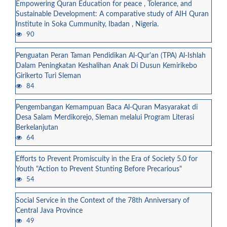
Empowering Quran Education for peace , Tolerance, and
Sustainable Development: A comparative study of AIH Quran
Institute in Soka Cummunity, Ibadan , Nigeria.
90
Penguatan Peran Taman Pendidikan Al-Qur'an (TPA) Al-Ishlah
Dalam Peningkatan Keshalihan Anak Di Dusun Kemirikebo
Girikerto Turi Sleman
84
Pengembangan Kemampuan Baca Al-Quran Masyarakat di
Desa Salam Merdikorejo, Sleman melalui Program Literasi
Berkelanjutan
64
Efforts to Prevent Promiscuity in the Era of Society 5.0 for
Youth "Action to Prevent Stunting Before Precarious"
54
Social Service in the Context of the 78th Anniversary of
Central Java Province
49