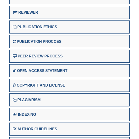
REVIEWER
PUBLICATION ETHICS
PUBLICATION PROCCES
PEER REVIEW PROCESS
OPEN ACCESS STATEMENT
COPYRIGHT AND LICENSE
PLAGIARISM
INDEXING
AUTHOR GUIDELINES