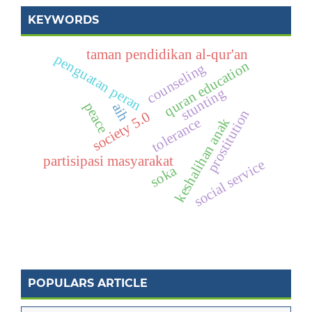
KEYWORDS
taman pendidikan al-qur'an
penguatan peran
quran education
counseling
stunting
peace
aih
prostitution
society 5.0
tolerance
keshalihan anak
partisipasi masyarakat
social service
soka
POPULARS ARTICLE