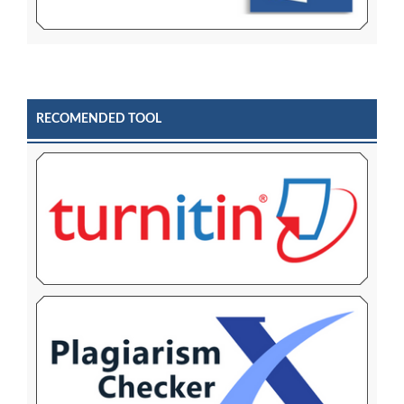
RECOMENDED TOOL