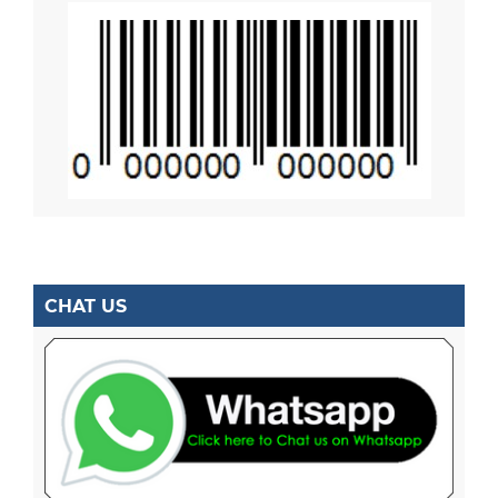
CHAT US