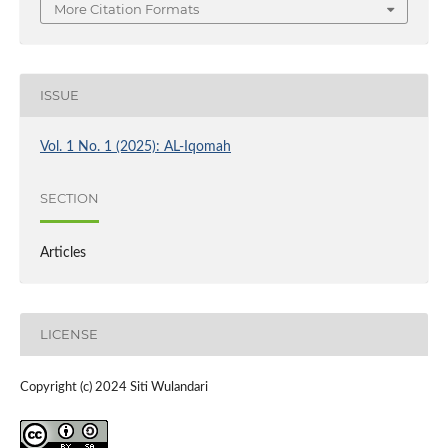
More Citation Formats
ISSUE
Vol. 1 No. 1 (2025): AL-Iqomah
SECTION
Articles
LICENSE
Copyright (c) 2024 Siti Wulandari