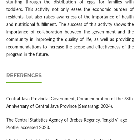
stunting through the distribution of eggs for families with
toddlers. This activity not only eases the economic burden of
residents, but also raises awareness of the importance of health
and nutritional fulfillment. The success of this activity shows the
importance of collaboration between the government and the
community in improving the quality of life, as well as providing
recommendations to increase the scope and effectiveness of the
program in the future.
REFERENCES
Central Java Provincial Government, Commemoration of the 78th
Anniversary of Central Java Province (Semarang: 2024).
The Central Statistics Agency of Brebes Regency, Tengki Village
Profile, accessed 2023.