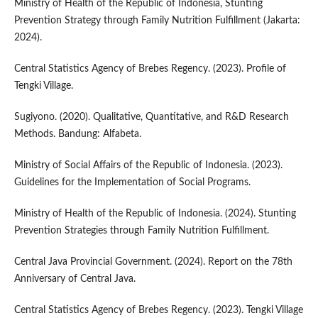
Ministry of Health of the Republic of Indonesia, Stunting
Prevention Strategy through Family Nutrition Fulfillment (Jakarta:
2024).
Central Statistics Agency of Brebes Regency. (2023). Profile of
Tengki Village.
Sugiyono. (2020). Qualitative, Quantitative, and R&D Research
Methods. Bandung: Alfabeta.
Ministry of Social Affairs of the Republic of Indonesia. (2023).
Guidelines for the Implementation of Social Programs.
Ministry of Health of the Republic of Indonesia. (2024). Stunting
Prevention Strategies through Family Nutrition Fulfillment.
Central Java Provincial Government. (2024). Report on the 78th
Anniversary of Central Java.
Central Statistics Agency of Brebes Regency. (2023). Tengki Village