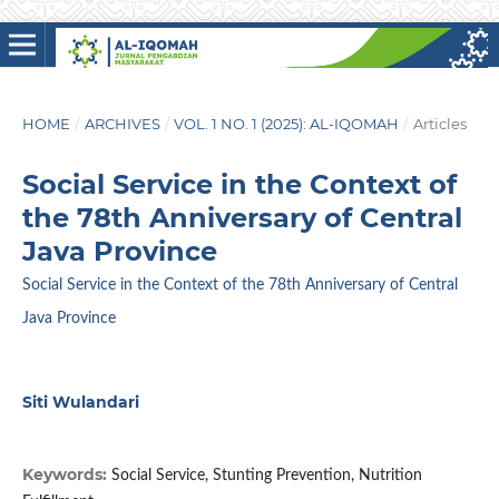
HOME
/
ARCHIVES
/
VOL. 1 NO. 1 (2025): AL-IQOMAH
/
Articles
Social Service in the Context of
the 78th Anniversary of Central
Java Province
Social Service in the Context of the 78th Anniversary of Central
Java Province
Siti Wulandari
Keywords:
Social Service, Stunting Prevention, Nutrition