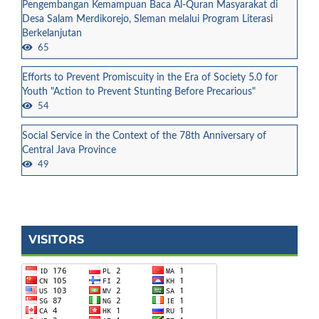
Pengembangan Kemampuan Baca Al-Quran Masyarakat di
Desa Salam Merdikorejo, Sleman melalui Program Literasi
Berkelanjutan
65
Efforts to Prevent Promiscuity in the Era of Society 5.0 for
Youth "Action to Prevent Stunting Before Precarious"
54
Social Service in the Context of the 78th Anniversary of
Central Java Province
49
VISITORS