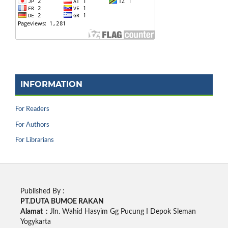
INFORMATION
For Readers
For Authors
For Librarians
Published By :
PT.DUTA BUMOE RAKAN
Alamat :
Jln. Wahid Hasyim Gg Pucung I Depok Sleman
Yogykarta