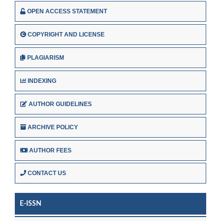
OPEN ACCESS STATEMENT
COPYRIGHT AND LICENSE
PLAGIARISM
INDEXING
AUTHOR GUIDELINES
ARCHIVE POLICY
AUTHOR FEES
CONTACT US
E-ISSN