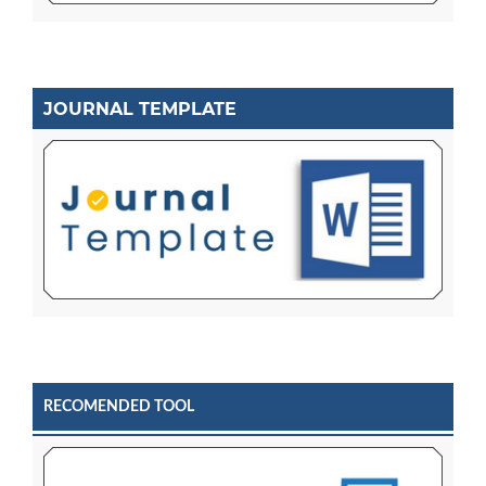
JOURNAL TEMPLATE
RECOMENDED TOOL