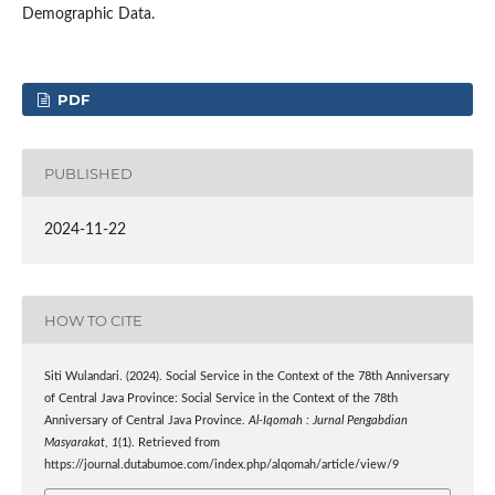
Demographic Data.
PDF
PUBLISHED
2024-11-22
HOW TO CITE
Siti Wulandari. (2024). Social Service in the Context of the 78th Anniversary
of Central Java Province: Social Service in the Context of the 78th
Anniversary of Central Java Province.
Al-Iqomah : Jurnal Pengabdian
Masyarakat
,
1
(1). Retrieved from
https://journal.dutabumoe.com/index.php/alqomah/article/view/9