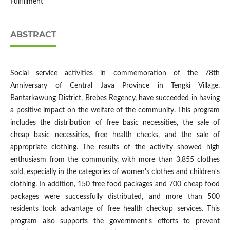
Fulfillment
ABSTRACT
Social service activities in commemoration of the 78th
Anniversary of Central Java Province in Tengki Village,
Bantarkawung District, Brebes Regency, have succeeded in having
a positive impact on the welfare of the community. This program
includes the distribution of free basic necessities, the sale of
cheap basic necessities, free health checks, and the sale of
appropriate clothing. The results of the activity showed high
enthusiasm from the community, with more than 3,855 clothes
sold, especially in the categories of women's clothes and children's
clothing. In addition, 150 free food packages and 700 cheap food
packages were successfully distributed, and more than 500
residents took advantage of free health checkup services. This
program also supports the government's efforts to prevent