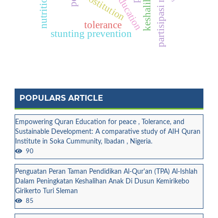
partisipasi masyarakat
quran education
prostitution
tolerance
stunting prevention
POPULARS ARTICLE
Empowering Quran Education for peace , Tolerance, and
Sustainable Development: A comparative study of AIH Quran
Institute in Soka Cummunity, Ibadan , Nigeria.
90
Penguatan Peran Taman Pendidikan Al-Qur'an (TPA) Al-Ishlah
Dalam Peningkatan Keshalihan Anak Di Dusun Kemirikebo
Girikerto Turi Sleman
85