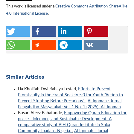
This work is licensed under a
Creative Commons Attribution-ShareAlike
4.0 International License
.
Similar Articles
Lia Kholifah Dwi Rahayu Lestari,
Efforts to Prevent
Promiscuity in the Era of Society 5.0 for Youth "Action to
Prevent Stunting Before Precarious"
,
Al-Iqomah : Jurnal
Pengabdian Masyarakat: Vol. 1 No. 1 (2025): AL-Iqomah
Busari Afeez Babatunde,
Empowering Quran Education for
peace , Tolerance, and Sustainable Development: A
comparative study of AIH Quran Institute in Soka
Cummunity, Ibadan , Nigeria.
,
Al-Iqomah : Jurnal