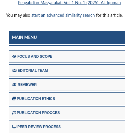
Pengabdian Masyarakat: Vol. 1 No. 1 (2025): AL-Iqomah
You may also
start an advanced similarity search
for this article.
MAIN MENU
FOCUS AND SCOPE
EDITORIAL TEAM
REVIEWER
PUBLICATION ETHICS
PUBLICATION PROCCES
PEER REVIEW PROCESS