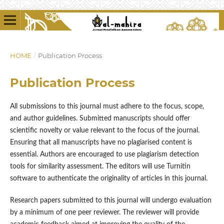
HOME
/
Publication Process
Publication Process
All submissions to this journal must adhere to the focus, scope,
and author guidelines. Submitted manuscripts should offer
scientific novelty or value relevant to the focus of the journal.
Ensuring that all manuscripts have no plagiarised content is
essential. Authors are encouraged to use plagiarism detection
tools for similarity assessment. The editors will use Turnitin
software to authenticate the originality of articles in this journal.
Research papers submitted to this journal will undergo evaluation
by a minimum of one peer reviewer. The reviewer will provide