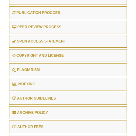
PUBLICATION PROCCES
PEER REVIEW PROCESS
OPEN ACCESS STATEMENT
COPYRIGHT AND LICENSE
PLAGIARISM
INDEXING
AUTHOR GUIDELINES
ARCHIVE POLICY
AUTHOR FEES