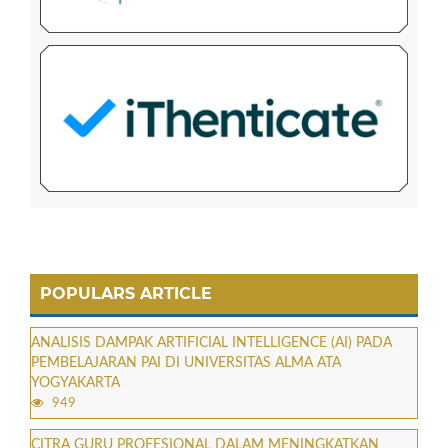
POPULARS ARTICLE
ANALISIS DAMPAK ARTIFICIAL INTELLIGENCE (AI) PADA
PEMBELAJARAN PAI DI UNIVERSITAS ALMA ATA
YOGYAKARTA
949
CITRA GURU PROFESIONAL DALAM MENINGKATKAN