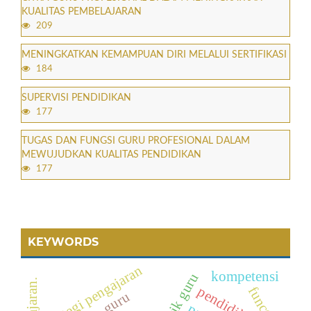
KUALITAS PEMBELAJARAN
209
MENINGKATKAN KEMAMPUAN DIRI MELALUI SERTIFIKASI
184
SUPERVISI PENDIDIKAN
177
TUGAS DAN FUNGSI GURU PROFESIONAL DALAM
MEWUJUDKAN KUALITAS PENDIDIKAN
177
KEYWORDS
strategi pengajaran
kompetensi
pendidikan
function
guru