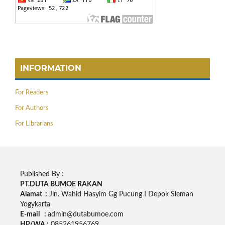
INFORMATION
For Readers
For Authors
For Librarians
Published By :
PT.DUTA BUMOE RAKAN
Alamat :
Jln. Wahid Hasyim Gg Pucung I Depok Sleman
Yogykarta
E-mail :
admin@dutabumoe.com
HP/WA :
085261956769