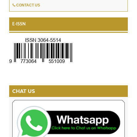
CONTACT US
E-ISSN
CHAT US