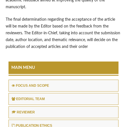
academic feedback aimed at improving the quality of the
manuscript.
The final determination regarding the acceptance of the article
will be made by the Editor based on the feedback from the
reviewers. The Editor-in-Chief, taking into account the submission
date, author location, and thematic relevance, will decide on the
publication of accepted articles and their order
MAIN MENU
FOCUS AND SCOPE
EDITORIAL TEAM
REVIEWER
PUBLICATION ETHICS