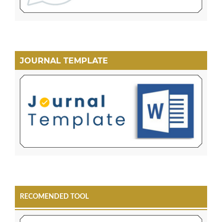
JOURNAL TEMPLATE
RECOMENDED TOOL