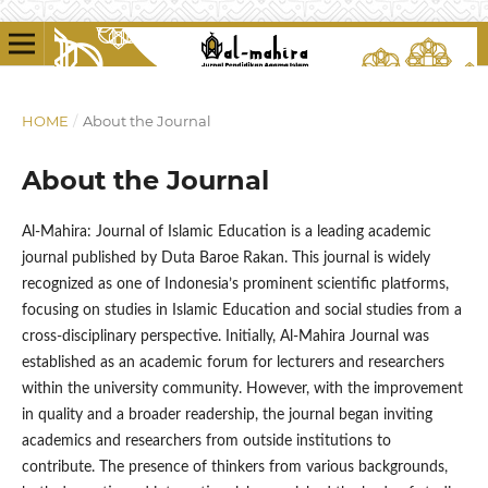
HOME
/
About the Journal
About the Journal
Al-Mahira: Journal of Islamic Education is a leading academic
journal published by Duta Baroe Rakan. This journal is widely
recognized as one of Indonesia’s prominent scientific platforms,
focusing on studies in Islamic Education and social studies from a
cross-disciplinary perspective. Initially, Al-Mahira Journal was
established as an academic forum for lecturers and researchers
within the university community. However, with the improvement
in quality and a broader readership, the journal began inviting
academics and researchers from outside institutions to
contribute. The presence of thinkers from various backgrounds,