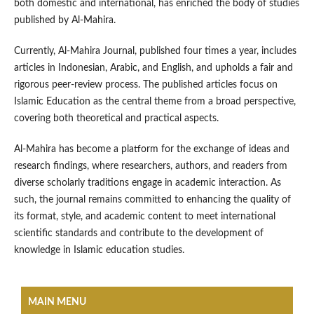
both domestic and international, has enriched the body of studies
published by Al-Mahira.
Currently, Al-Mahira Journal, published four times a year, includes
articles in Indonesian, Arabic, and English, and upholds a fair and
rigorous peer-review process. The published articles focus on
Islamic Education as the central theme from a broad perspective,
covering both theoretical and practical aspects.
Al-Mahira has become a platform for the exchange of ideas and
research findings, where researchers, authors, and readers from
diverse scholarly traditions engage in academic interaction. As
such, the journal remains committed to enhancing the quality of
its format, style, and academic content to meet international
scientific standards and contribute to the development of
knowledge in Islamic education studies.
MAIN MENU