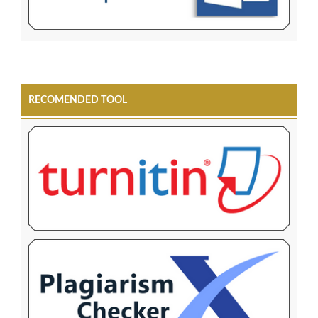
RECOMENDED TOOL