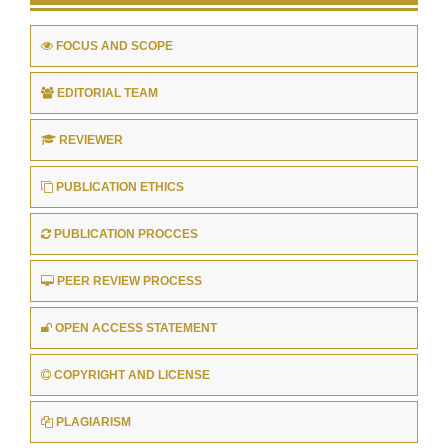
FOCUS AND SCOPE
EDITORIAL TEAM
REVIEWER
PUBLICATION ETHICS
PUBLICATION PROCCES
PEER REVIEW PROCESS
OPEN ACCESS STATEMENT
COPYRIGHT AND LICENSE
PLAGIARISM