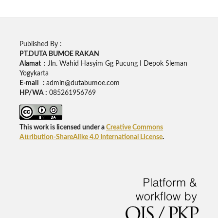
Published By :
PT.DUTA BUMOE RAKAN
Alamat :
Jln. Wahid Hasyim Gg Pucung I Depok Sleman
Yogykarta
E-mail :
admin@dutabumoe.com
HP/WA :
085261956769
This work is licensed under a
Creative Commons
Attribution-ShareAlike 4.0 International License
.