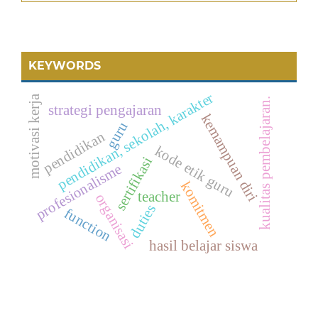
KEYWORDS
pendidikan, sekolah, karakter
motivasi kerja
kualitas pembelajaran.
strategi pengajaran
kemampuan diri
guru
pendidikan
kode etik guru
sertifikasi
profesionalisme
komitmen
teacher
organisasi
duties
function
hasil belajar siswa