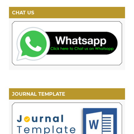
CHAT US
JOURNAL TEMPLATE