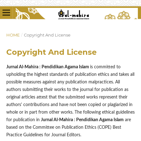
HOME
/
Copyright And License
Copyright And License
Jurnal Al-Mahira : Pendidikan Agama Islam
is committed to
upholding the highest standards of publication ethics and takes all
possible measures against any publication malpractices. All
authors submitting their works to the journal for publication as
original articles attest that the submitted works represent their
authors' contributions and have not been copied or plagiarized in
whole or in part from other works. The following ethical guidelines
for publication in
Jurnal Al-Mahira : Pendidikan Agama Islam
are
based on the Committee on Publication Ethics (COPE) Best
Practice Guidelines for Journal Editors.