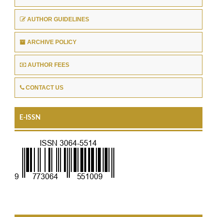
AUTHOR GUIDELINES
ARCHIVE POLICY
AUTHOR FEES
CONTACT US
E-ISSN