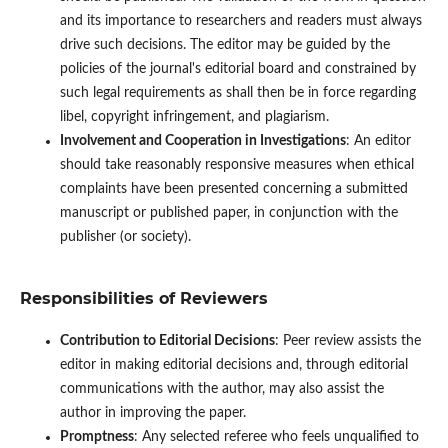
and its importance to researchers and readers must always
drive such decisions. The editor may be guided by the
policies of the journal's editorial board and constrained by
such legal requirements as shall then be in force regarding
libel, copyright infringement, and plagiarism.
Involvement and Cooperation in Investigations
: An editor
should take reasonably responsive measures when ethical
complaints have been presented concerning a submitted
manuscript or published paper, in conjunction with the
publisher (or society).
Responsibilities of Reviewers
Contribution to Editorial Decisions
: Peer review assists the
editor in making editorial decisions and, through editorial
communications with the author, may also assist the
author in improving the paper.
Promptness
: Any selected referee who feels unqualified to