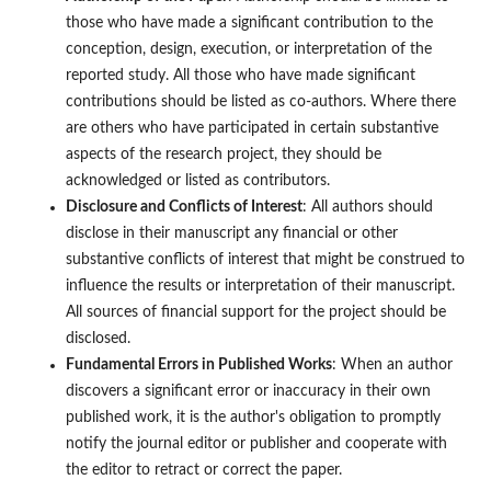
those who have made a significant contribution to the
conception, design, execution, or interpretation of the
reported study. All those who have made significant
contributions should be listed as co-authors. Where there
are others who have participated in certain substantive
aspects of the research project, they should be
acknowledged or listed as contributors.
Disclosure and Conflicts of Interest
: All authors should
disclose in their manuscript any financial or other
substantive conflicts of interest that might be construed to
influence the results or interpretation of their manuscript.
All sources of financial support for the project should be
disclosed.
Fundamental Errors in Published Works
: When an author
discovers a significant error or inaccuracy in their own
published work, it is the author's obligation to promptly
notify the journal editor or publisher and cooperate with
the editor to retract or correct the paper.