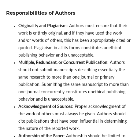
Responsibilities of Authors
Originality and Plagiarism
: Authors must ensure that their
work is entirely original, and if they have used the work
and/or words of others, this has been appropriately cited or
quoted. Plagiarism in all its forms constitutes unethical
publishing behavior and is unacceptable.
Multiple, Redundant, or Concurrent Publication
: Authors
should not submit manuscripts describing essentially the
same research to more than one journal or primary
publication. Submitting the same manuscript to more than
one journal concurrently constitutes unethical publishing
behavior and is unacceptable.
Acknowledgment of Sources
: Proper acknowledgment of
the work of others must always be given. Authors should
cite publications that have been influential in determining
the nature of the reported work.
Authorship of the Paper
: Authorship should be limited to