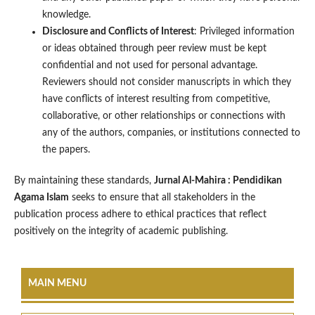
knowledge.
Disclosure and Conflicts of Interest
: Privileged information
or ideas obtained through peer review must be kept
confidential and not used for personal advantage.
Reviewers should not consider manuscripts in which they
have conflicts of interest resulting from competitive,
collaborative, or other relationships or connections with
any of the authors, companies, or institutions connected to
the papers.
By maintaining these standards,
Jurnal Al-Mahira : Pendidikan
Agama Islam
seeks to ensure that all stakeholders in the
publication process adhere to ethical practices that reflect
positively on the integrity of academic publishing.
MAIN MENU