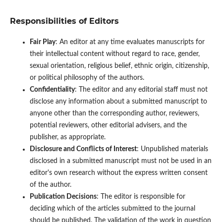
Responsibilities of Editors
Fair Play
: An editor at any time evaluates manuscripts for
their intellectual content without regard to race, gender,
sexual orientation, religious belief, ethnic origin, citizenship,
or political philosophy of the authors.
Confidentiality
: The editor and any editorial staff must not
disclose any information about a submitted manuscript to
anyone other than the corresponding author, reviewers,
potential reviewers, other editorial advisers, and the
publisher, as appropriate.
Disclosure and Conflicts of Interest
: Unpublished materials
disclosed in a submitted manuscript must not be used in an
editor's own research without the express written consent
of the author.
Publication Decisions
: The editor is responsible for
deciding which of the articles submitted to the journal
should be published. The validation of the work in question