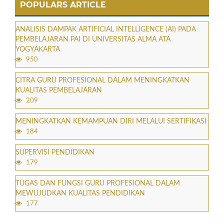
POPULARS ARTICLE
ANALISIS DAMPAK ARTIFICIAL INTELLIGENCE (AI) PADA
PEMBELAJARAN PAI DI UNIVERSITAS ALMA ATA
YOGYAKARTA
950
CITRA GURU PROFESIONAL DALAM MENINGKATKAN
KUALITAS PEMBELAJARAN
209
MENINGKATKAN KEMAMPUAN DIRI MELALUI SERTIFIKASI
184
SUPERVISI PENDIDIKAN
179
TUGAS DAN FUNGSI GURU PROFESIONAL DALAM
MEWUJUDKAN KUALITAS PENDIDIKAN
177