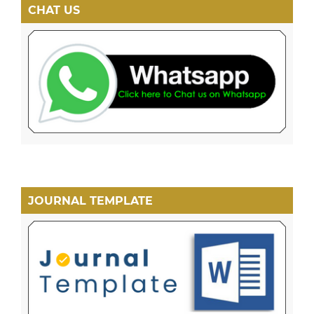
CHAT US
JOURNAL TEMPLATE