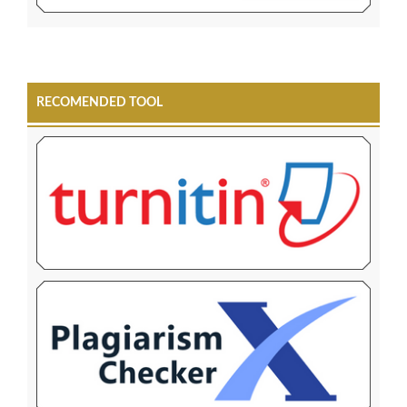
RECOMENDED TOOL