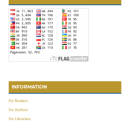
INFORMATION
For Readers
For Authors
For Librarians