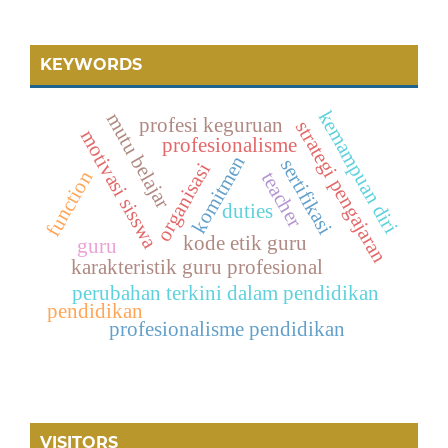
KEYWORDS
kemampuan diri
mutu belajar
profesi keguruan
strategi pengajaran
motivasi sisswa
profesionalisme
komitmen
sertifikasi
organisasi
function
teacher
duties
kode etik guru
guru
karakteristik guru profesional
perubahan terkini dalam pendidikan
pendidikan
profesionalisme pendidikan
VISITORS