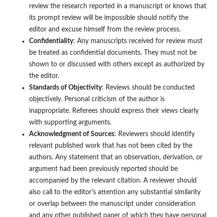
review the research reported in a manuscript or knows that
its prompt review will be impossible should notify the
editor and excuse himself from the review process.
Confidentiality
: Any manuscripts received for review must
be treated as confidential documents. They must not be
shown to or discussed with others except as authorized by
the editor.
Standards of Objectivity
: Reviews should be conducted
objectively. Personal criticism of the author is
inappropriate. Referees should express their views clearly
with supporting arguments.
Acknowledgment of Sources
: Reviewers should identify
relevant published work that has not been cited by the
authors. Any statement that an observation, derivation, or
argument had been previously reported should be
accompanied by the relevant citation. A reviewer should
also call to the editor's attention any substantial similarity
or overlap between the manuscript under consideration
and any other published paper of which they have personal