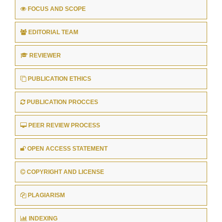
FOCUS AND SCOPE
EDITORIAL TEAM
REVIEWER
PUBLICATION ETHICS
PUBLICATION PROCCES
PEER REVIEW PROCESS
OPEN ACCESS STATEMENT
COPYRIGHT AND LICENSE
PLAGIARISM
INDEXING