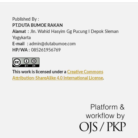
Published By :
PT.DUTA BUMOE RAKAN
Alamat :
Jln. Wahid Hasyim Gg Pucung I Depok Sleman
Yogykarta
E-mail :
admin@dutabumoe.com
HP/WA :
085261956769
This work is licensed under a
Creative Commons
Attribution-ShareAlike 4.0 International License
.