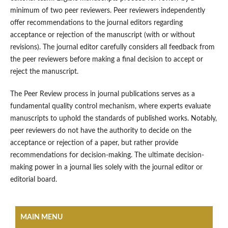
minimum of two peer reviewers. Peer reviewers independently
offer recommendations to the journal editors regarding
acceptance or rejection of the manuscript (with or without
revisions). The journal editor carefully considers all feedback from
the peer reviewers before making a final decision to accept or
reject the manuscript.
The Peer Review process in journal publications serves as a
fundamental quality control mechanism, where experts evaluate
manuscripts to uphold the standards of published works. Notably,
peer reviewers do not have the authority to decide on the
acceptance or rejection of a paper, but rather provide
recommendations for decision-making. The ultimate decision-
making power in a journal lies solely with the journal editor or
editorial board.
MAIN MENU