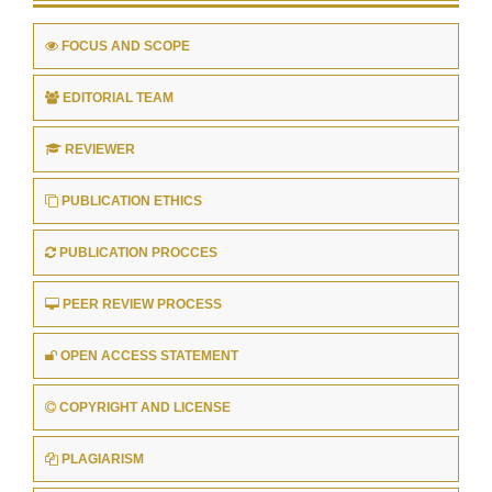
FOCUS AND SCOPE
EDITORIAL TEAM
REVIEWER
PUBLICATION ETHICS
PUBLICATION PROCCES
PEER REVIEW PROCESS
OPEN ACCESS STATEMENT
COPYRIGHT AND LICENSE
PLAGIARISM