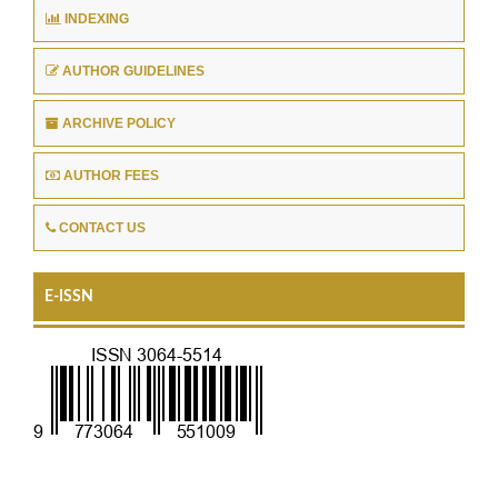
INDEXING
AUTHOR GUIDELINES
ARCHIVE POLICY
AUTHOR FEES
CONTACT US
E-ISSN