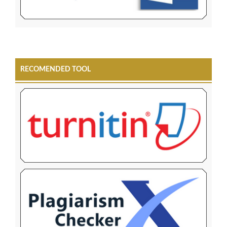
RECOMENDED TOOL