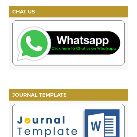
CHAT US
JOURNAL TEMPLATE