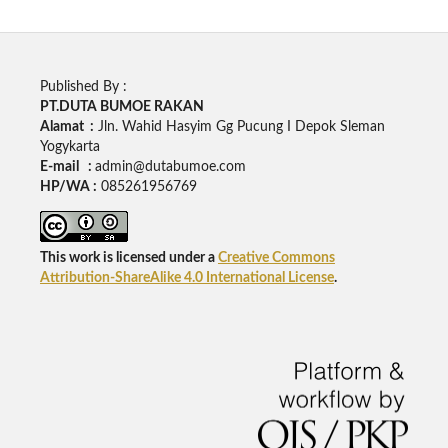
Published By :
PT.DUTA BUMOE RAKAN
Alamat :
Jln. Wahid Hasyim Gg Pucung I Depok Sleman
Yogykarta
E-mail :
admin@dutabumoe.com
HP/WA :
085261956769
This work is licensed under a
Creative Commons
Attribution-ShareAlike 4.0 International License
.