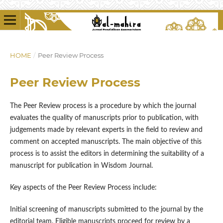
HOME
/
Peer Review Process
Peer Review Process
The Peer Review process is a procedure by which the journal
evaluates the quality of manuscripts prior to publication, with
judgements made by relevant experts in the field to review and
comment on accepted manuscripts. The main objective of this
process is to assist the editors in determining the suitability of a
manuscript for publication in Wisdom Journal.
Key aspects of the Peer Review Process include:
Initial screening of manuscripts submitted to the journal by the
editorial team. Eligible manuscripts proceed for review by a