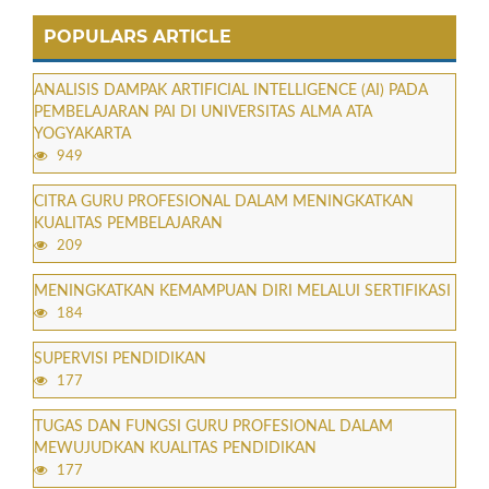
POPULARS ARTICLE
ANALISIS DAMPAK ARTIFICIAL INTELLIGENCE (AI) PADA
PEMBELAJARAN PAI DI UNIVERSITAS ALMA ATA
YOGYAKARTA
949
CITRA GURU PROFESIONAL DALAM MENINGKATKAN
KUALITAS PEMBELAJARAN
209
MENINGKATKAN KEMAMPUAN DIRI MELALUI SERTIFIKASI
184
SUPERVISI PENDIDIKAN
177
TUGAS DAN FUNGSI GURU PROFESIONAL DALAM
MEWUJUDKAN KUALITAS PENDIDIKAN
177