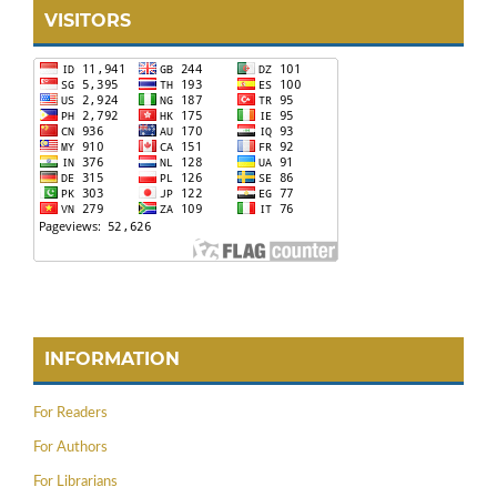
VISITORS
INFORMATION
For Readers
For Authors
For Librarians