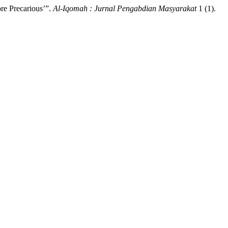
ore Precarious’”.
Al-Iqomah : Jurnal Pengabdian Masyarakat
1 (1).