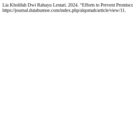
Lia Kholifah Dwi Rahayu Lestari. 2024. “Efforts to Prevent Promiscui
https://journal.dutabumoe.com/index.php/alqomah/article/view/11.