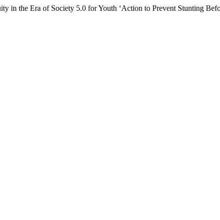
ty in the Era of Society 5.0 for Youth ‘Action to Prevent Stunting Bef