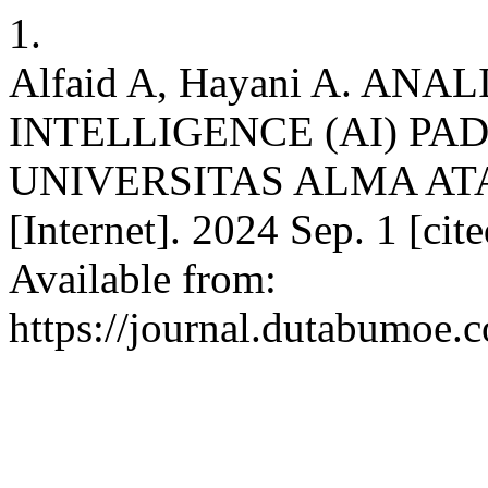
1.
Alfaid A, Hayani A. AN
INTELLIGENCE (AI) PA
UNIVERSITAS ALMA ATA
[Internet]. 2024 Sep. 1 [ci
Available from:
https://journal.dutabumoe.c