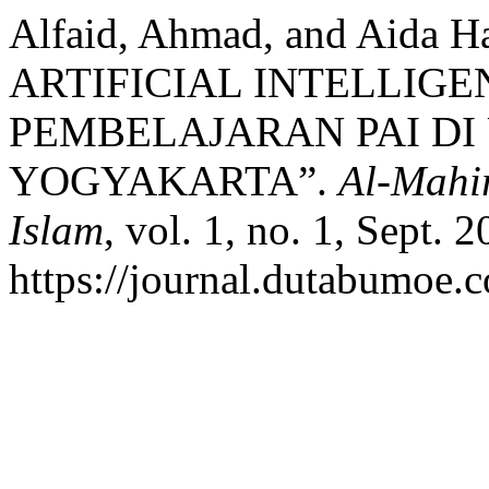
Alfaid, Ahmad, and Aida
ARTIFICIAL INTELLIGEN
PEMBELAJARAN PAI DI
YOGYAKARTA”.
Al-Mahi
Islam
, vol. 1, no. 1, Sept. 
https://journal.dutabumoe.c